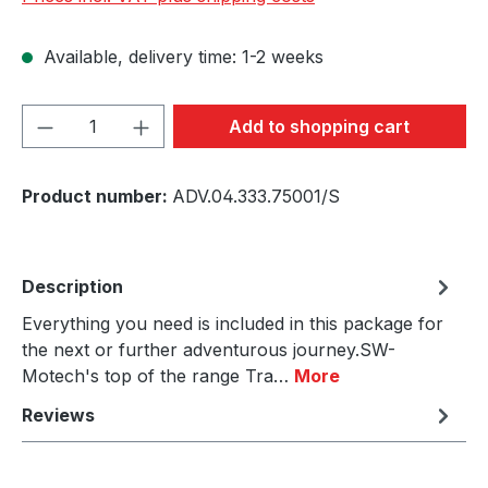
Available, delivery time: 1-2 weeks
Product Quantity: Enter the desired amou
Add to shopping cart
Product number:
ADV.04.333.75001/S
Description
Everything you need is included in this package for
the next or further adventurous journey.SW-
Motech's top of the range Tra…
More
Reviews