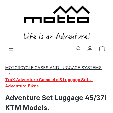
in content
Shop
MOTORCYCLE CASES AND LUGGAGE SYSTEMS
TraX Adventure Complete 3 Luggage Sets -
Adventure Bikes
Adventure Set Luggage 45/37l
KTM Models.