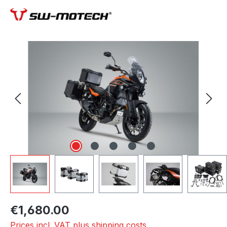
Skip image gallery
€1,680.00
Prices incl. VAT plus shipping costs