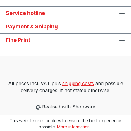
Service hotline
Payment & Shipping
Fine Print
All prices incl. VAT plus
shipping costs
and possible
delivery charges, if not stated otherwise.
Realised with Shopware
This website uses cookies to ensure the best experience
possible.
More information...