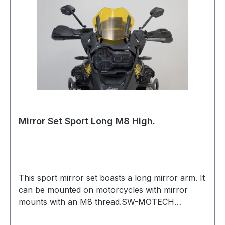
of 30 mm Mounting on an existing mirror
connection With ECE test markIncluded in
delivery 1 x Mirror Set Sport 1 x Mounting
material for mirror set Mounting instructions
Mounting material Details Material: aluminum
Color: black Total Weight: appr. 0.9 kg / appr.
2.0 lb
Mirror Set Sport Long M8 High.
This sport mirror set boasts a long mirror arm. It
can be mounted on motorcycles with mirror
mounts with an M8 thread.SW-MOTECH
manufactures the adjustable mirrors in a modern