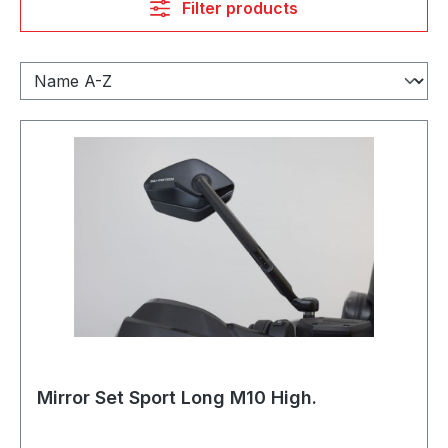
Filter products
Mirror Set Sport Long M10 High.