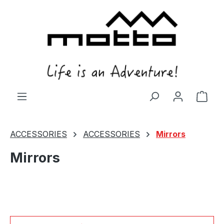
in content
Shop
ACCESSORIES
ACCESSORIES
Mirrors
Mirrors